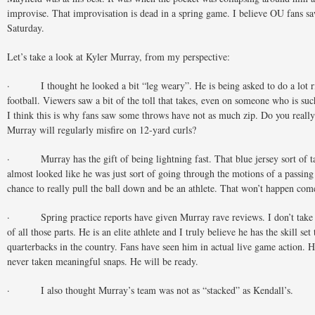
improvise. That improvisation is dead in a spring game. I believe OU fans sa
Saturday.
Let’s take a look at Kyler Murray, from my perspective:
· I thought he looked a bit “leg weary”. He is being asked to do a lot r
football. Viewers saw a bit of the toll that takes, even on someone who is suc
I think this is why fans saw some throws have not as much zip. Do you reall
Murray will regularly misfire on 12-yard curls?
· Murray has the gift of being lightning fast. That blue jersey sort of t
almost looked like he was just sort of going through the motions of a passing
chance to really pull the ball down and be an athlete. That won’t happen com
· Spring practice reports have given Murray rave reviews. I don’t take 
of all those parts. He is an elite athlete and I truly believe he has the skill set
quarterbacks in the country. Fans have seen him in actual live game action. 
never taken meaningful snaps. He will be ready.
· I also thought Murray’s team was not as “stacked” as Kendall’s.