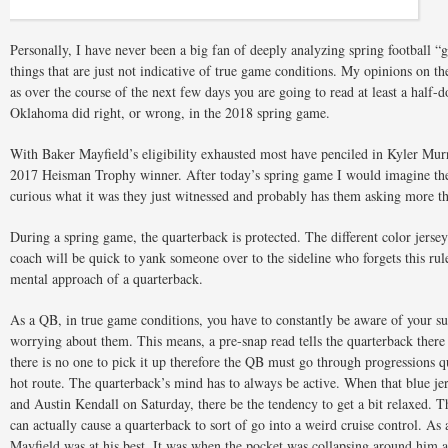
Personally, I have never been a big fan of deeply analyzing spring football 
things that are just not indicative of true game conditions. My opinions on th
as over the course of the next few days you are going to read at least a half
Oklahoma did right, or wrong, in the 2018 spring game.
With Baker Mayfield’s eligibility exhausted most have penciled in Kyler Murr
2017 Heisman Trophy winner. After today’s spring game I would imagine th
curious what it was they just witnessed and probably has them asking more t
During a spring game, the quarterback is protected. The different color jerse
coach will be quick to yank someone over to the sideline who forgets this rule
mental approach of a quarterback.
As a QB, in true game conditions, you have to constantly be aware of your s
worrying about them. This means, a pre-snap read tells the quarterback there
there is no one to pick it up therefore the QB must go through progressions 
hot route. The quarterback’s mind has to always be active. When that blue je
and Austin Kendall on Saturday, there be the tendency to get a bit relaxed. Th
can actually cause a quarterback to sort of go into a weird cruise control. A
Mayfield was at his best. It was when the pocket was collapsing around him 