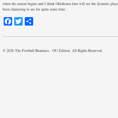
when the season begins and I think Oklahoma fans will see the dynamic play
been clamoring to see for quite some time.
Facebook
Twitter
Share
© 2026 The Football Brainiacs - OU Edition. All Rights Reserved.