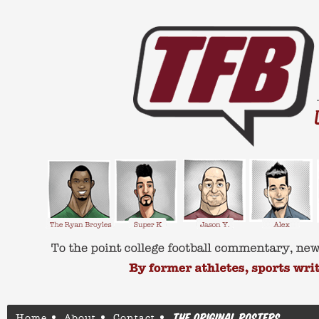
Home
About
Contact