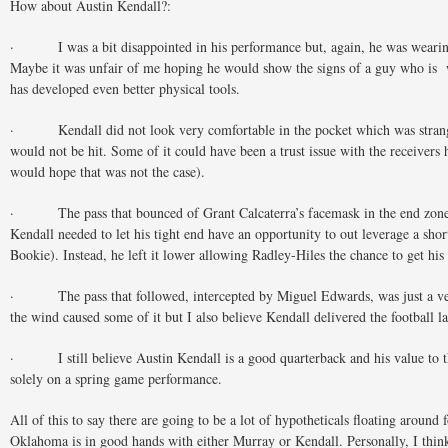
How about Austin Kendall?:
· I was a bit disappointed in his performance but, again, he was wearing 
Maybe it was unfair of me hoping he would show the signs of a guy who is 
has developed even better physical tools.
· Kendall did not look very comfortable in the pocket which was strang
would not be hit. Some of it could have been a trust issue with the receivers 
would hope that was not the case).
· The pass that bounced of Grant Calcaterra’s facemask in the end zone w
Kendall needed to let his tight end have an opportunity to out leverage a shor
Bookie). Instead, he left it lower allowing Radley-Hiles the chance to get his 
· The pass that followed, intercepted by Miguel Edwards, was just a ve
the wind caused some of it but I also believe Kendall delivered the football la
· I still believe Austin Kendall is a good quarterback and his value to 
solely on a spring game performance.
All of this to say there are going to be a lot of hypotheticals floating around 
Oklahoma is in good hands with either Murray or Kendall. Personally, I thin