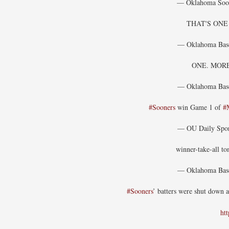
— Oklahoma Soo
THAT'S ON
— Oklahoma Bas
ONE. MOR
— Oklahoma Bas
#Sooners
win Game 1 of
#
— OU Daily Spo
winner-take-all t
— Oklahoma Bas
#Sooners
’ batters were shut down 
ht