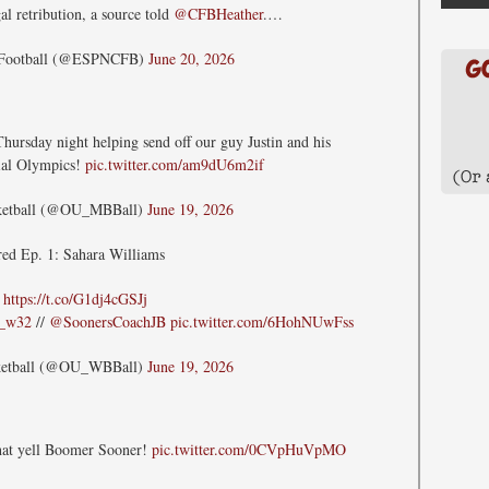
al retribution, a source told
@CFBHeather
.…
 Football (@ESPNCFB)
June 20, 2026
hursday night helping send off our guy Justin and his
ial Olympics!
pic.twitter.com/am9dU6m2if
ketball (@OU_MBBall)
June 19, 2026
red Ep. 1: Sahara Williams
»
https://t.co/G1dj4cGSJj
a_w32
//
@SoonersCoachJB
pic.twitter.com/6HohNUwFss
ketball (@OU_WBBall)
June 19, 2026
that yell Boomer Sooner!
pic.twitter.com/0CVpHuVpMO