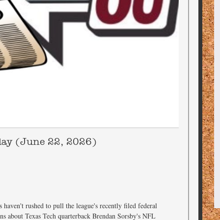
day (June 22, 2026)
haven't rushed to pull the league's recently filed federal
tions about Texas Tech quarterback Brendan Sorsby's NFL