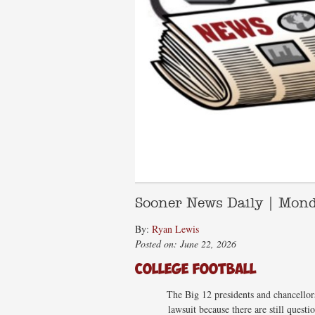
Sooner News Daily | Mon
By:
Ryan Lewis
Posted on: June 22, 2026
College Football
The Big 12 presidents and chancellors 
lawsuit because there are still ques