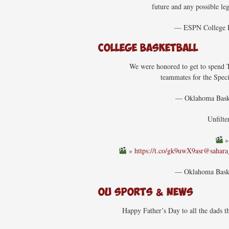
future and any possible leg
— ESPN College
College Basketball
We were honored to get to spend T
teammates for the Spec
— Oklahoma Bas
Unfilte
»
https://t.co/gk9uwX9asr
@sahar
— Oklahoma Bas
OU Sports & News
Happy Father’s Day to all the dads 