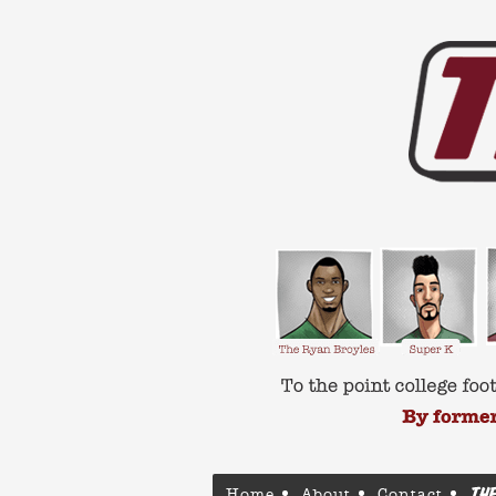
Home
About
Contact