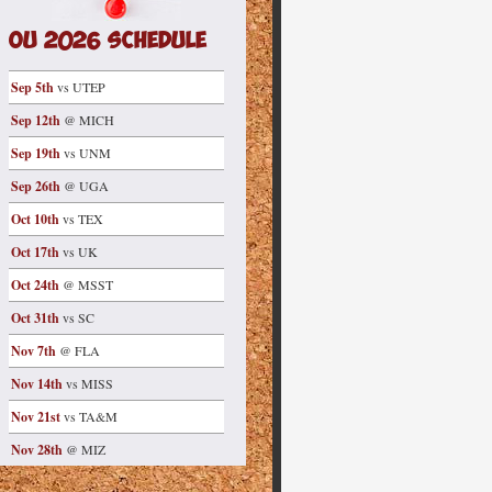
OU 2026 Schedule
Sep 5th
vs UTEP
Sep 12th
@ MICH
Sep 19th
vs UNM
Sep 26th
@ UGA
Oct 10th
vs TEX
Oct 17th
vs UK
Oct 24th
@ MSST
Oct 31th
vs SC
Nov 7th
@ FLA
Nov 14th
vs MISS
Nov 21st
vs TA&M
Nov 28th
@ MIZ