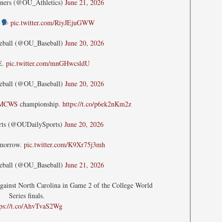
ners (@OU_Athletics)
June 21, 2026
E
pic.twitter.com/RiyJEjuGWW
eball (@OU_Baseball)
June 20, 2026
E.
pic.twitter.com/mnGHwcsldU
eball (@OU_Baseball)
June 20, 2026
MCWS
championship.
https://t.co/p6ek2nKm2z
rts (@OUDailySports)
June 20, 2026
omorrow.
pic.twitter.com/K9Xr75j3mh
eball (@OU_Baseball)
June 21, 2026
against North Carolina in Game 2 of the College World
Series finals.
tps://t.co/AhvTvaS2Wg