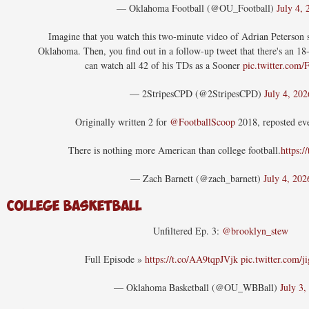
— Oklahoma Football (@OU_Football)
July 4, 
Imagine that you watch this two-minute video of Adrian Peterson 
Oklahoma. Then, you find out in a follow-up tweet that there's an 1
can watch all 42 of his TDs as a Sooner
pic.twitter.com
— 2StripesCPD (@2StripesCPD)
July 4, 202
Originally written 2 for
@FootballScoop
2018, reposted eve
There is nothing more American than college football.
https:/
— Zach Barnett (@zach_barnett)
July 4, 202
College Basketball
Unfiltered Ep. 3:
@brooklyn_stew
Full Episode »
https://t.co/AA9tqpJVjk
pic.twitter.com
— Oklahoma Basketball (@OU_WBBall)
July 3,