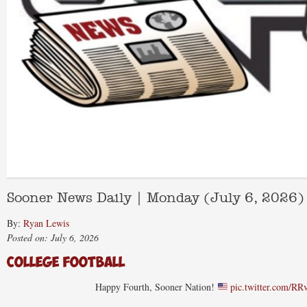
Sooner News Daily | Monday (July 6, 2026)
By:
Ryan Lewis
Posted on: July 6, 2026
College Football
Happy Fourth, Sooner Nation!
pic.twitter.com/R