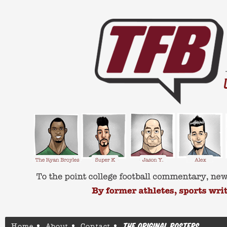
Home
About
Contact