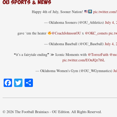
OU Sports & News
Happy 4th of July, Sooner Nation!
pic.twitter.co
— Oklahoma Sooners (@OU_Athletics)
July 4,
gave ‘em the heater
@CoachJohnsonOU
x
@OKC_comets
pic.t
— Oklahoma Baseball (@OU_Baseball)
July 4, 
❝it’s a fairytale ending❞ ≫ Iconic Moments with
@TorrezFaith
@mot
pic.twitter.com/EOnJQz7l6L
— Oklahoma Women's Gym (@OU_WGymnastics)
Ju
Facebook
Twitter
Share
© 2026 The Football Brainiacs - OU Edition. All Rights Reserved.